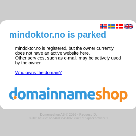
mindoktor.no is parked
mindoktor.no is registered, but the owner currently
does not have an active website here.
Other services, such as e-mail, may be actively used
by the owner.
Who owns the domain?
Domeneshop AS © 2026
·
Request ID:
991016e98e16ce46d3b45b0238ac1d35/parkedweb01